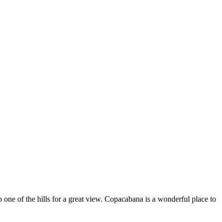
up one of the hills for a great view. Copacabana is a wonderful place to