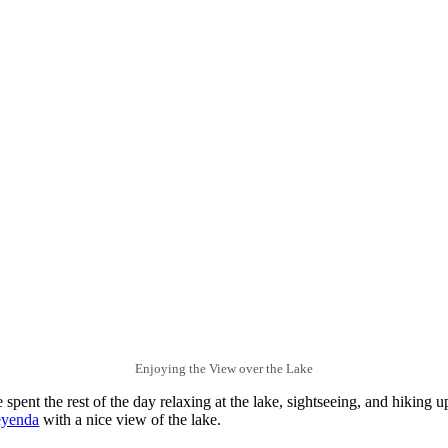
Enjoying the View over the Lake
 spent the rest of the day relaxing at the lake, sightseeing, and hiking 
eyenda
with a nice view of the lake.