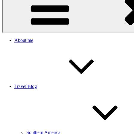
About me
Travel Blog
Southern America