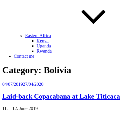
Eastern Africa
Kenya
Uganda
Rwanda
Contact me
Category:
Bolivia
Posted
04/07/2019
27/04/2020
on
Laid-back Copacabana at Lake Titicaca
11. – 12. June 2019