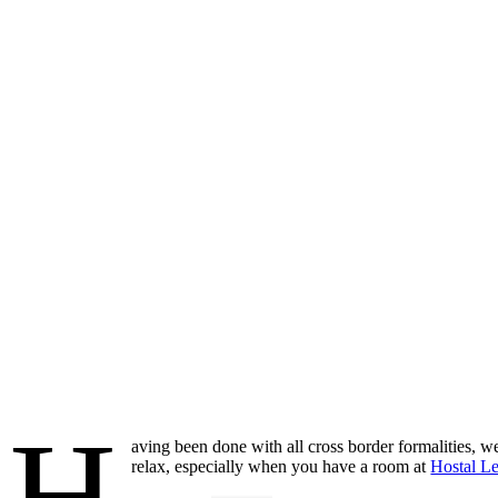
H
aving been done with all cross border formalities, we
relax, especially when you have a room at
Hostal L