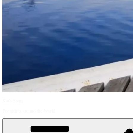
Kat's Steps
Footprints around the World