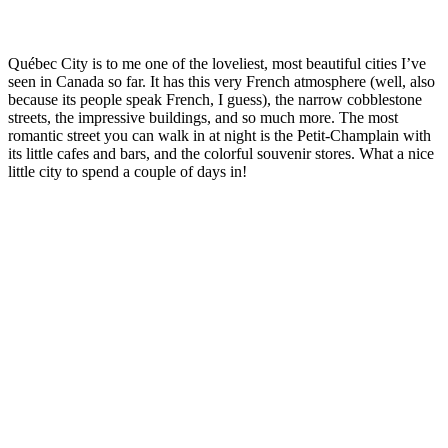
Québec City is to me one of the loveliest, most beautiful cities I’ve
seen in Canada so far. It has this very French atmosphere (well, also
because its people speak French, I guess), the narrow cobblestone
streets, the impressive buildings, and so much more. The most
romantic street you can walk in at night is the Petit-Champlain with
its little cafes and bars, and the colorful souvenir stores. What a nice
little city to spend a couple of days in!