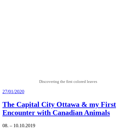
Discovering the first colored leaves
Posted
27/01/2020
on
The Capital City Ottawa & my First
Encounter with Canadian Animals
08. – 10.10.2019