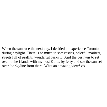
When the sun rose the next day, I decided to experience Toronto
during daylight. There is so much to see: castles, colorful markets,
streets full of graffiti, wonderful parks … And the best was to set
over to the islands with my host Kurtis by ferry and see the sun set
over the skyline from there. What an amazing view! 🙂