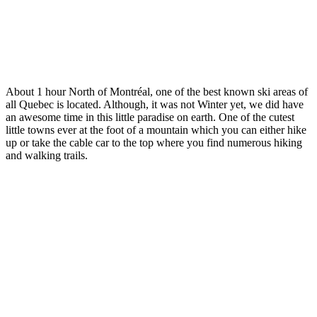
About 1 hour North of Montréal, one of the best known ski areas of
all Quebec is located. Although, it was not Winter yet, we did have
an awesome time in this little paradise on earth. One of the cutest
little towns ever at the foot of a mountain which you can either hike
up or take the cable car to the top where you find numerous hiking
and walking trails.