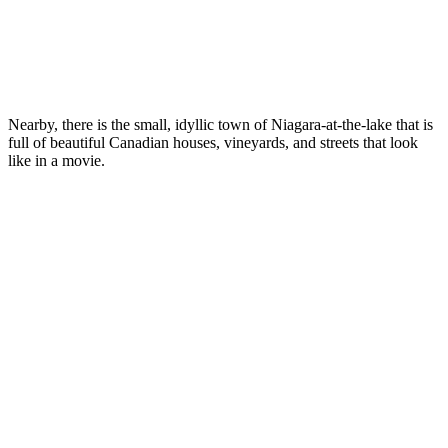
Nearby, there is the small, idyllic town of Niagara-at-the-lake that is
full of beautiful Canadian houses, vineyards, and streets that look
like in a movie.