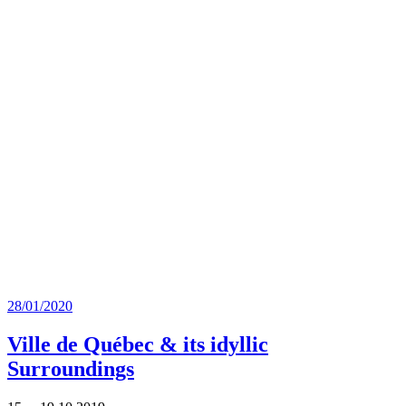
Posted
28/01/2020
on
Ville de Québec & its idyllic
Surroundings