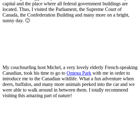
capital and the place where all federal government buildings are
located. Thus, I visited the Parliament, the Supreme Court of
Canada, the Confederation Building and many more on a bright,
sunny day. 🙂
My couchsurfing host Michel, a very lovely elderly French-speaking
Canadian, took his time to go to
Omega Park
with me in order to
introduce me to the Canadian wildlife. What a fun adventure when
deers, buffalos, and many more animals peeked into the car and we
were able to walk around in between them. I totally recommend
visiting this amazing part of nature!