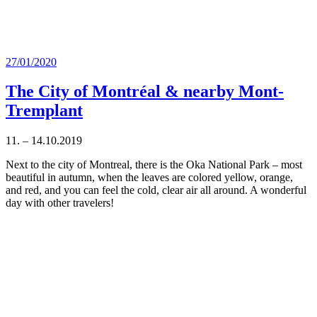
Posted
27/01/2020
on
The City of Montréal & nearby Mont-
Tremplant
11. – 14.10.2019
Next to the city of Montreal, there is the Oka National Park – most
beautiful in autumn, when the leaves are colored yellow, orange,
and red, and you can feel the cold, clear air all around. A wonderful
day with other travelers!