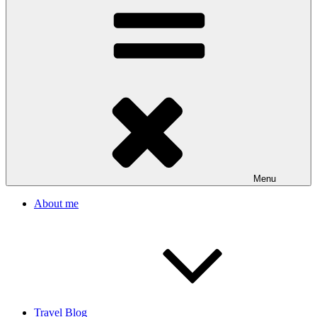
Menu
About me
Travel Blog