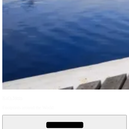
Kat's Steps
Footprints around the World