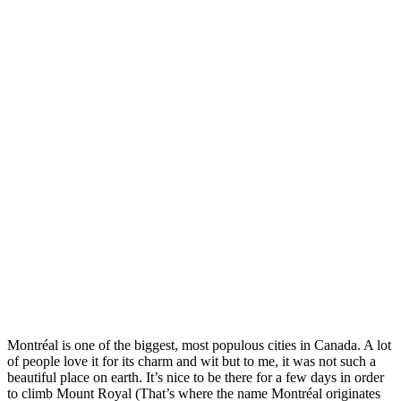
Montréal is one of the biggest, most populous cities in Canada. A lot
of people love it for its charm and wit but to me, it was not such a
beautiful place on earth. It’s nice to be there for a few days in order
to climb Mount Royal (That’s where the name Montréal originates