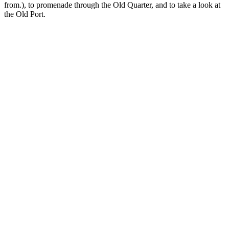
from.), to promenade through the Old Quarter, and to take a look at
the Old Port.