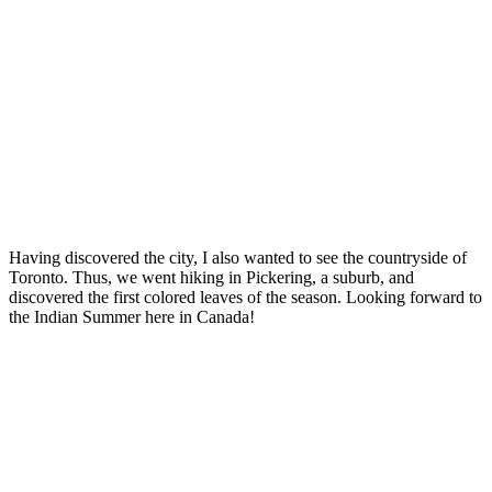
Having discovered the city, I also wanted to see the countryside of
Toronto. Thus, we went hiking in Pickering, a suburb, and
discovered the first colored leaves of the season. Looking forward to
the Indian Summer here in Canada!