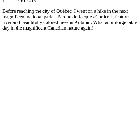
15. – 19.10.2019
Before reaching the city of Québec, I went on a hike in the next
magnificent national park – Parque de Jacques-Cartier. It features a
river and beautifully colored trees in Autumn. What an unforgettable
day in the magnificent Canadian nature again!