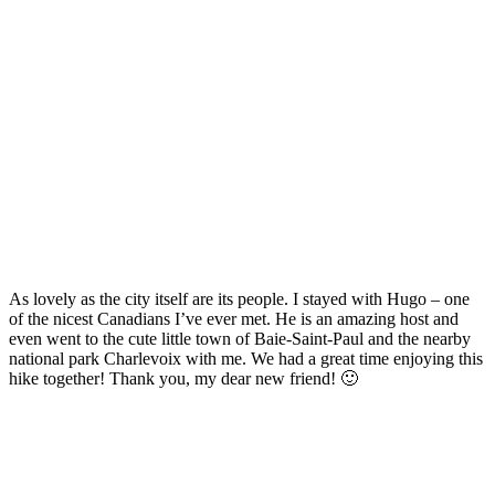
As lovely as the city itself are its people. I stayed with Hugo – one
of the nicest Canadians I’ve ever met. He is an amazing host and
even went to the cute little town of Baie-Saint-Paul and the nearby
national park Charlevoix with me. We had a great time enjoying this
hike together! Thank you, my dear new friend! 🙂