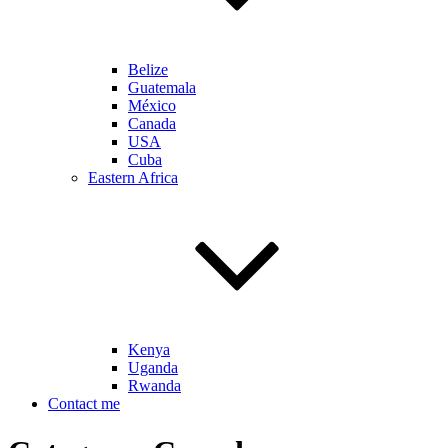
Belize
Guatemala
México
Canada
USA
Cuba
Eastern Africa
Kenya
Uganda
Rwanda
Contact me