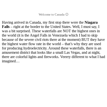
Welcome to Canada 🙂
Having arrived in Canada, my first stop there were the
Niagara
Falls
– right at the border to the United States. Well, I must say, I
was a bit surprised. These waterfalls are NOT the highest ones in
the world (it is the Angel Falls in Venezuela which I had to skip
because of the severe civil riots there at the moment) BUT they have
the highest water flow rate in the world – that’s why they are used
for producing hydroelectricity. Around these waterfalls, there is an
amusement district that looks like a small Las Vegas, and at night,
there are colorful lights and fireworks. Veeery different to what I had
imagined…