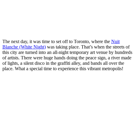
The next day, it was time to set off to Toronto, where the
Nuit
Blanche (White Night)
was taking place. That’s when the streets of
this city are turned into an all-night temporary art venue by hundreds
of artists. There were huge hands doing the peace sign, a river made
of lights, a silent disco in the graffiti alley, and bands all over the
place. What a special time to experience this vibrant metropolis!