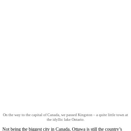
On the way to the capital of Canada, we passed Kingston – a quite little town at
the idyllic lake Ontario.
Not being the biggest city in Canada, Ottawa is still the country’s