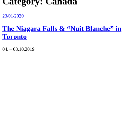
Category:
Canada
Posted
23/01/2020
on
The Niagara Falls & “Nuit Blanche” in
Toronto
04. – 08.10.2019