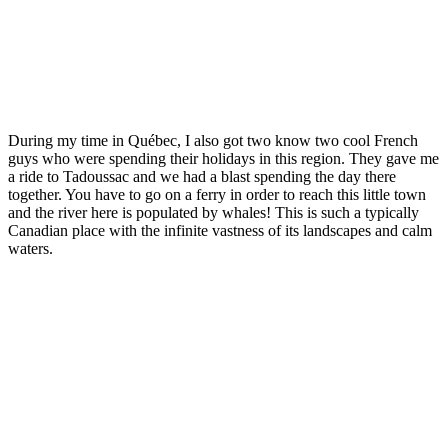
During my time in Québec, I also got two know two cool French
guys who were spending their holidays in this region. They gave me
a ride to Tadoussac and we had a blast spending the day there
together. You have to go on a ferry in order to reach this little town
and the river here is populated by whales! This is such a typically
Canadian place with the infinite vastness of its landscapes and calm
waters.