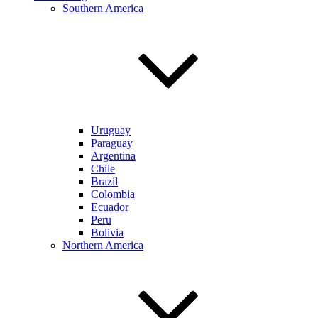
Southern America
Uruguay
Paraguay
Argentina
Chile
Brazil
Colombia
Ecuador
Peru
Bolivia
Northern America