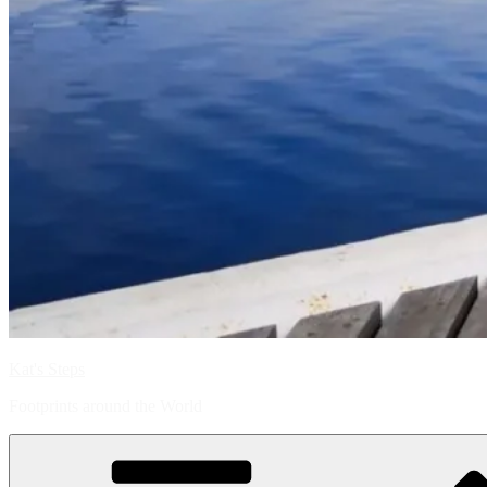
Kat's Steps
Footprints around the World