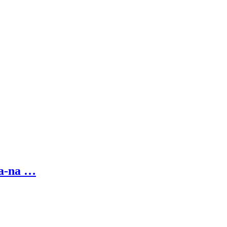
na-na …