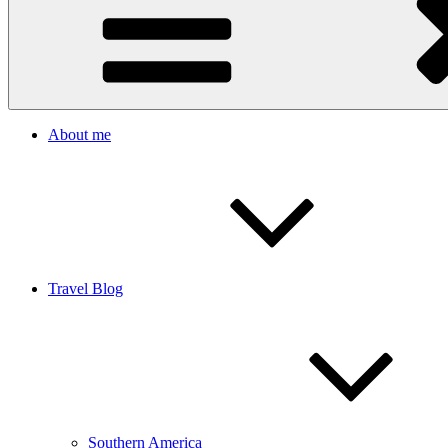
About me
Travel Blog
Southern America