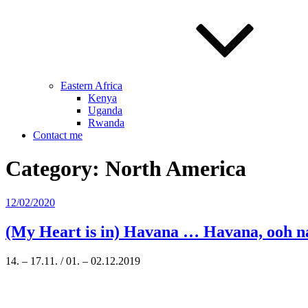
Eastern Africa
Kenya
Uganda
Rwanda
Contact me
Category:
North America
Posted
12/02/2020
on
(My Heart is in) Havana … Havana, ooh 
14. – 17.11. / 01. – 02.12.2019