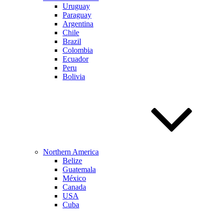
Uruguay
Paraguay
Argentina
Chile
Brazil
Colombia
Ecuador
Peru
Bolivia
Northern America
Belize
Guatemala
México
Canada
USA
Cuba