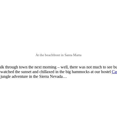
At the beachfront in Santa Marta
lk through town the next morning – well, there was not much to see b
we watched the sunset and chillaxed in the big hammocks at our hostel
Cas
ur jungle adventure in the Sierra Nevada…