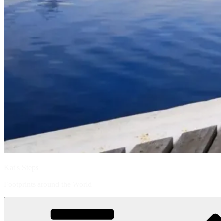
Kat's Steps
Footprints around the World