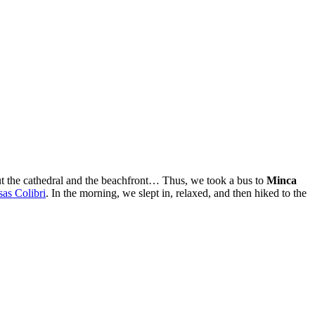
ut the cathedral and the beachfront… Thus, we took a bus to
Minca
as Colibri
. In the morning, we slept in, relaxed, and then hiked to the