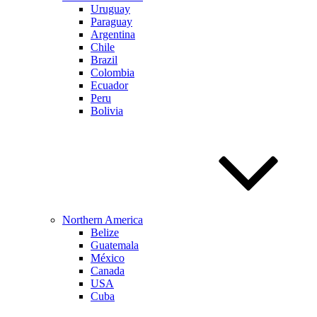
Uruguay
Paraguay
Argentina
Chile
Brazil
Colombia
Ecuador
Peru
Bolivia
Northern America
Belize
Guatemala
México
Canada
USA
Cuba