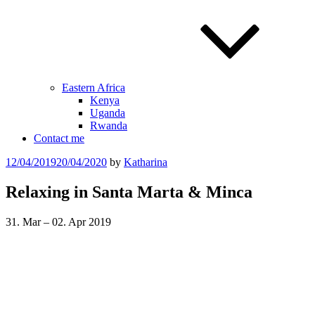
Eastern Africa
Kenya
Uganda
Rwanda
Contact me
Posted
12/04/2019
20/04/2020
by
Katharina
on
Relaxing in Santa Marta & Minca
31. Mar – 02. Apr 2019