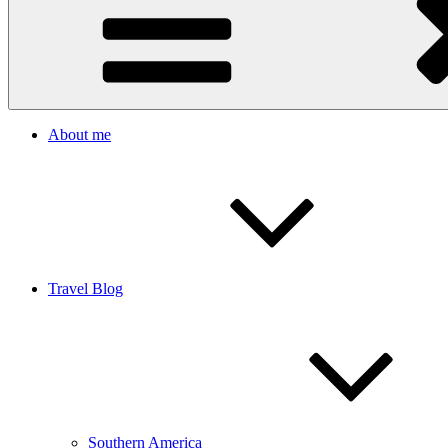
About me
Travel Blog
Southern America