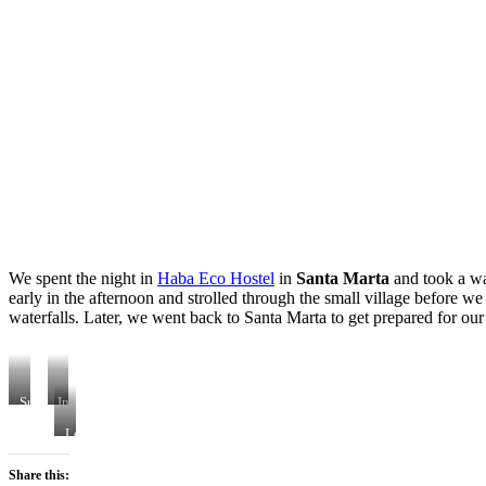
We spent the night in
Haba Eco Hostel
in
Santa Marta
and took a wa
early in the afternoon and strolled through the small village before 
waterfalls. Later, we went back to Santa Marta to get prepared for o
Sunset
In
Views
the
Loved
hostel
the
bed
huge
Share this:
Hammocks