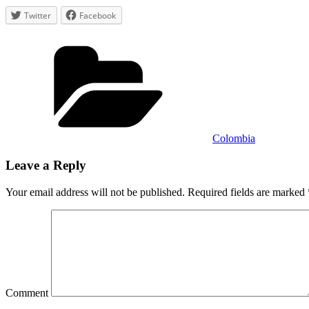
in
Twitter
Facebook
Minca
Categories
Colombia
Leave a Reply
Your email address will not be published.
Required fields are marked
Comment