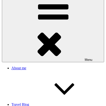
Menu
About me
Travel Blog