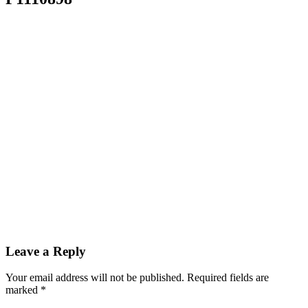
Leave a Reply
Your email address will not be published.
Required fields are
marked
*