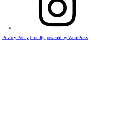
Privacy Policy
Proudly powered by WordPress