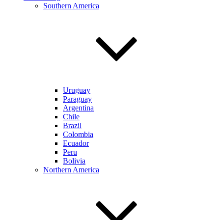
Southern America
Uruguay
Paraguay
Argentina
Chile
Brazil
Colombia
Ecuador
Peru
Bolivia
Northern America