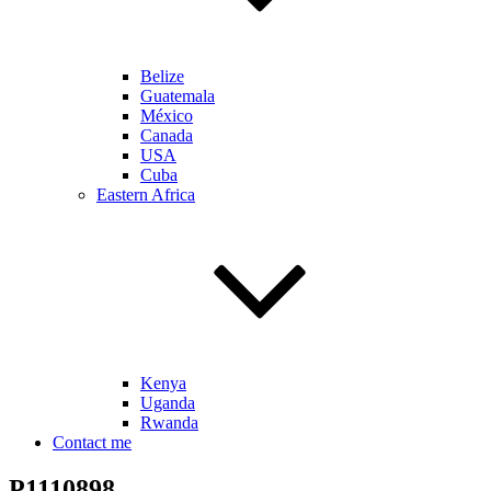
Belize
Guatemala
México
Canada
USA
Cuba
Eastern Africa
Kenya
Uganda
Rwanda
Contact me
P1110898