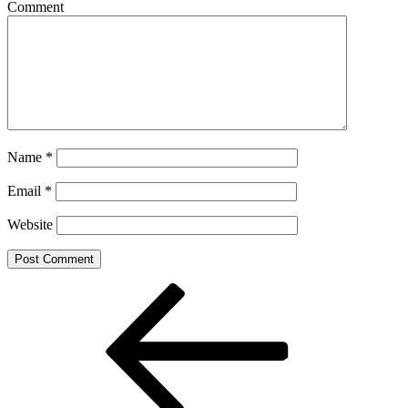
Comment
Name
*
Email
*
Website
Post
Previous
Post
navigation