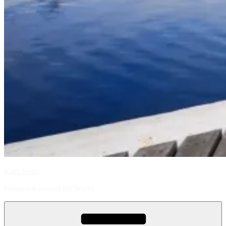
Kat's Steps
Footprints around the World