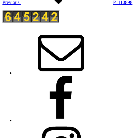
Previous
P1110898
E-
Mail
Facebook
Instagram