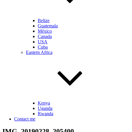
Belize
Guatemala
México
Canada
USA
Cuba
Eastern Africa
Kenya
Uganda
Rwanda
Contact me
IMG_20190228_205400