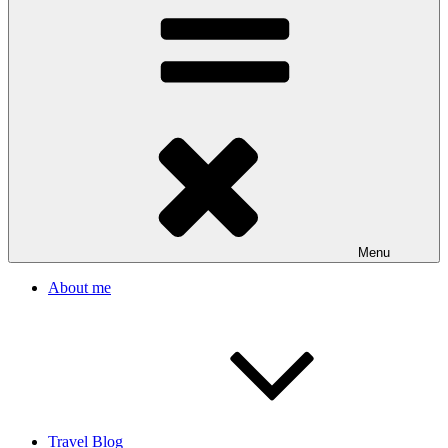
Menu
About me
Travel Blog