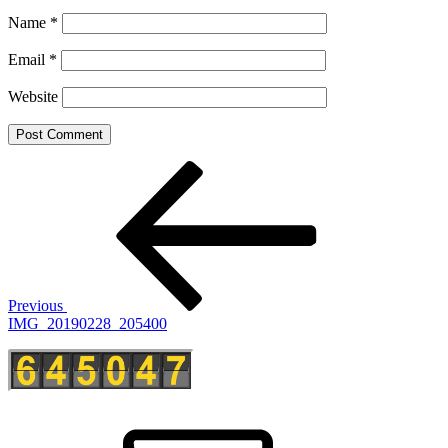
Name
*
Email
*
Website
Post
Previous
Post
navigation
Previous
IMG_20190228_205400
E-
Mail