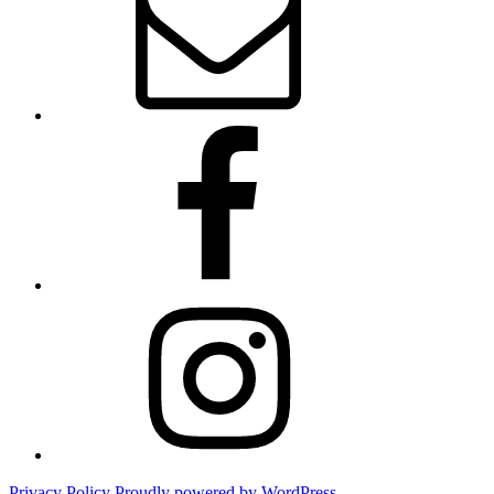
Facebook
Instagram
Privacy Policy
Proudly powered by WordPress