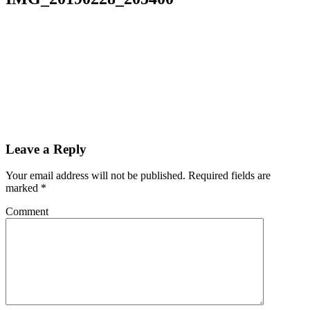
Leave a Reply
Your email address will not be published.
Required fields are
marked
*
Comment