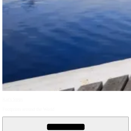
Kat's Steps
Footprints around the World