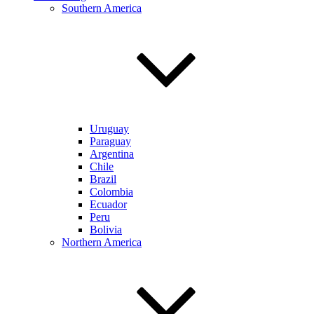
Southern America
Uruguay
Paraguay
Argentina
Chile
Brazil
Colombia
Ecuador
Peru
Bolivia
Northern America