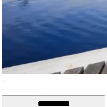
Kat's Steps
Footprints around the World