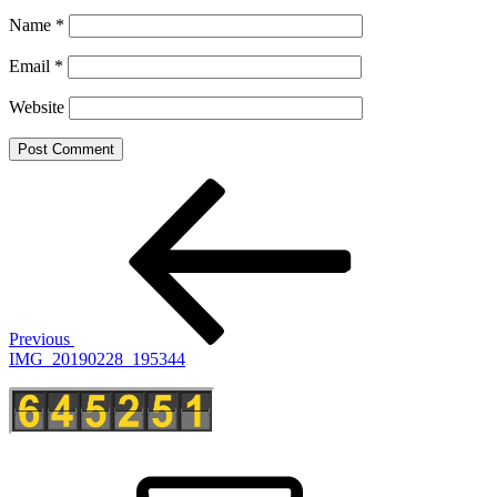
Name
*
Email
*
Website
Post
Previous
Post
navigation
Previous
IMG_20190228_195344
E-
Mail