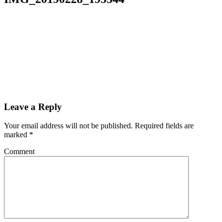
Leave a Reply
Your email address will not be published.
Required fields are
marked
*
Comment