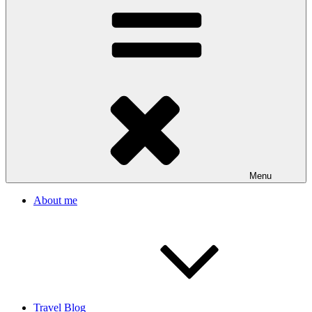
Menu
About me
Travel Blog