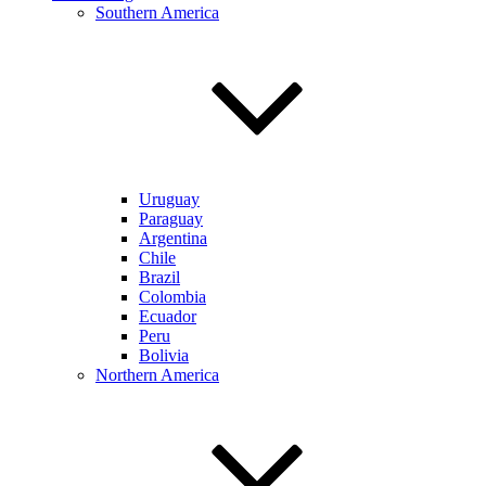
Southern America
Uruguay
Paraguay
Argentina
Chile
Brazil
Colombia
Ecuador
Peru
Bolivia
Northern America