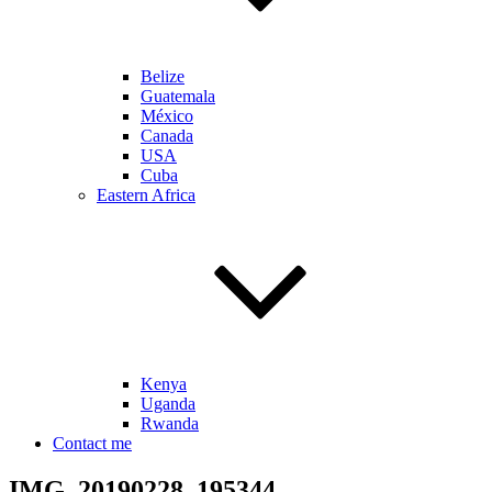
Belize
Guatemala
México
Canada
USA
Cuba
Eastern Africa
Kenya
Uganda
Rwanda
Contact me
IMG_20190228_195344