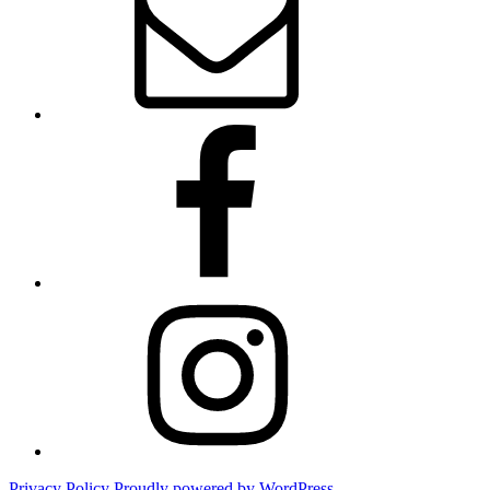
Facebook
Instagram
Privacy Policy
Proudly powered by WordPress