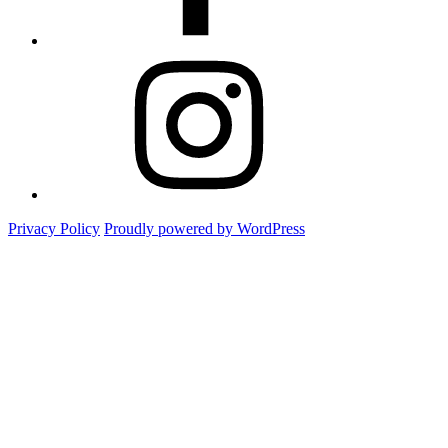
Instagram
Privacy Policy
Proudly powered by WordPress