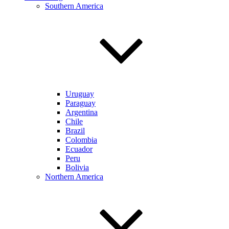
Southern America
Uruguay
Paraguay
Argentina
Chile
Brazil
Colombia
Ecuador
Peru
Bolivia
Northern America