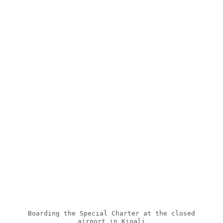
Boarding the Special Charter at the closed
airport in Kigali