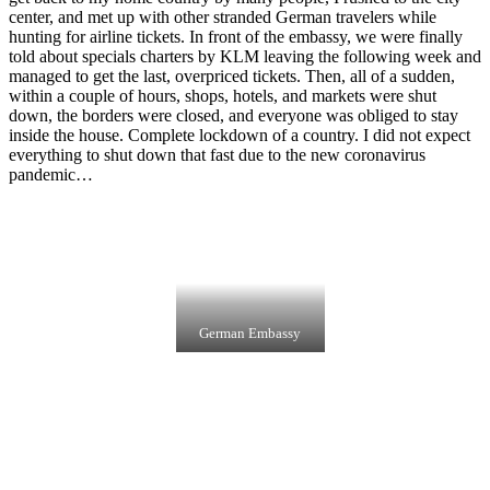
center, and met up with other stranded German travelers while
hunting for airline tickets. In front of the embassy, we were finally
told about specials charters by KLM leaving the following week and
managed to get the last, overpriced tickets. Then, all of a sudden,
within a couple of hours, shops, hotels, and markets were shut
down, the borders were closed, and everyone was obliged to stay
inside the house. Complete lockdown of a country. I did not expect
everything to shut down that fast due to the new coronavirus
pandemic…
German Embassy