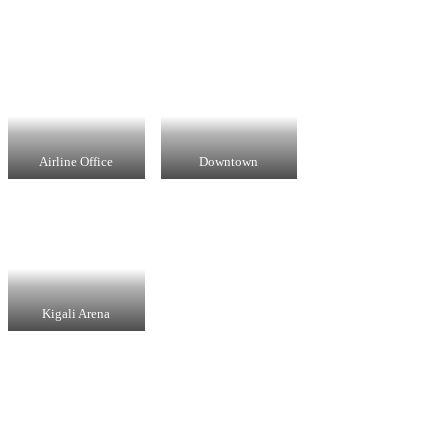
Airline Office
Downtown
Kigali Arena