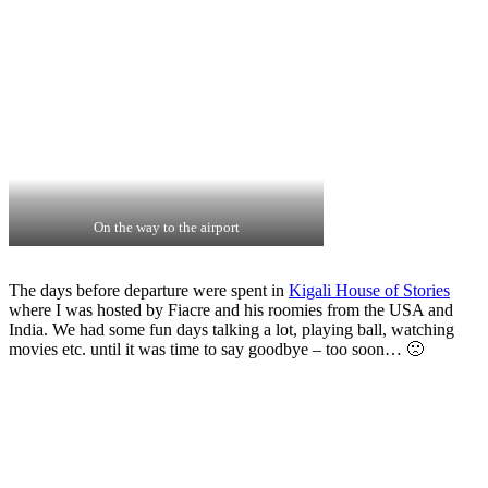
On the way to the airport
The days before departure were spent in
Kigali House of Stories
where I was hosted by Fiacre and his roomies from the USA and
India. We had some fun days talking a lot, playing ball, watching
movies etc. until it was time to say goodbye – too soon… 🙁