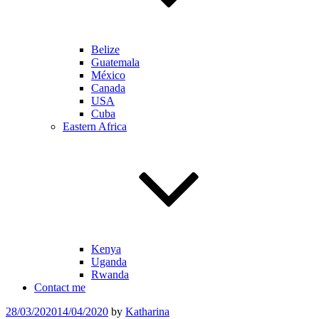
Belize
Guatemala
México
Canada
USA
Cuba
Eastern Africa
Kenya
Uganda
Rwanda
Contact me
Posted
28/03/2020
14/04/2020
by
Katharina