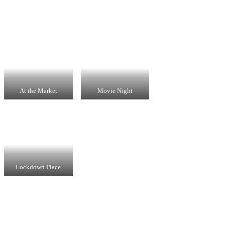
At the Market
Movie Night
Lockdown Place