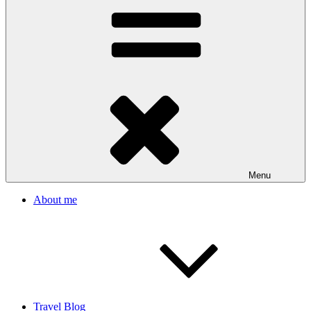
Menu
About me
Travel Blog