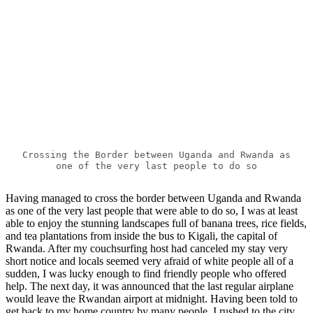
Crossing the Border between Uganda and Rwanda as
one of the very last people to do so
Having managed to cross the border between Uganda and Rwanda
as one of the very last people that were able to do so, I was at least
able to enjoy the stunning landscapes full of banana trees, rice fields,
and tea plantations from inside the bus to Kigali, the capital of
Rwanda. After my couchsurfing host had canceled my stay very
short notice and locals seemed very afraid of white people all of a
sudden, I was lucky enough to find friendly people who offered
help. The next day, it was announced that the last regular airplane
would leave the Rwandan airport at midnight. Having been told to
get back to my home country by many people, I rushed to the city