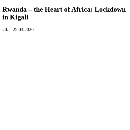
on
Rwanda – the Heart of Africa: Lockdown
in Kigali
20. – 25.03.2020