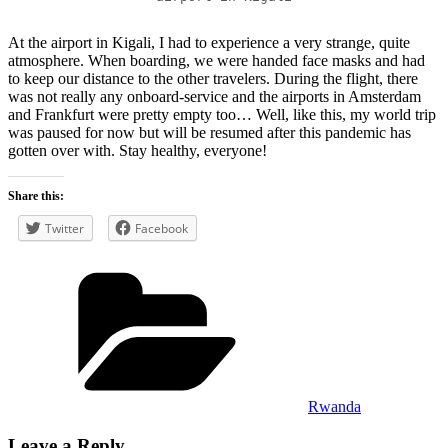
At the airport in Kigali, I had to experience a very strange, quite
atmosphere. When boarding, we were handed face masks and had
to keep our distance to the other travelers. During the flight, there
was not really any onboard-service and the airports in Amsterdam
and Frankfurt were pretty empty too… Well, like this, my world trip
was paused for now but will be resumed after this pandemic has
gotten over with. Stay healthy, everyone!
Share this:
Twitter
Facebook
Categories
Rwanda
Leave a Reply