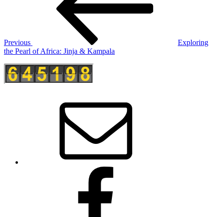
Previous
Exploring
the Pearl of Africa: Jinja & Kampala
E-
Mail
Facebook