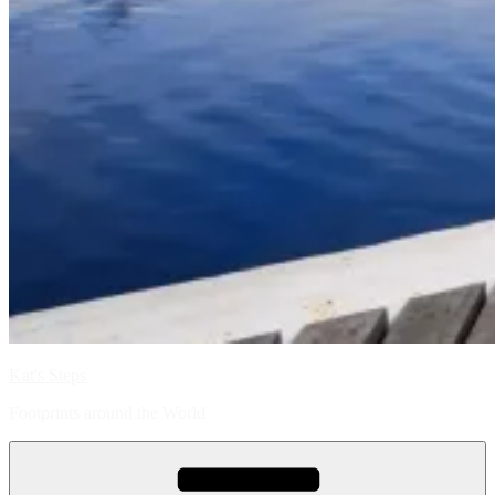
Kat's Steps
Footprints around the World