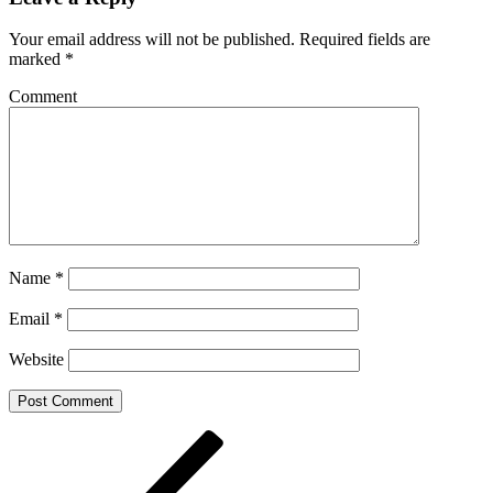
Your email address will not be published.
Required fields are
marked
*
Comment
Name
*
Email
*
Website
Post
Previous
Post
navigation