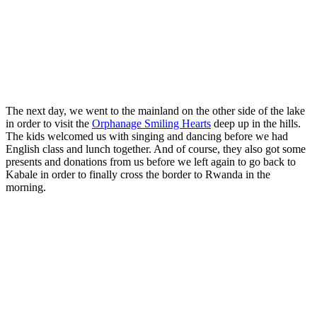
The next day, we went to the mainland on the other side of the lake
in order to visit the
Orphanage Smiling Hearts
deep up in the hills.
The kids welcomed us with singing and dancing before we had
English class and lunch together. And of course, they also got some
presents and donations from us before we left again to go back to
Kabale in order to finally cross the border to Rwanda in the
morning.