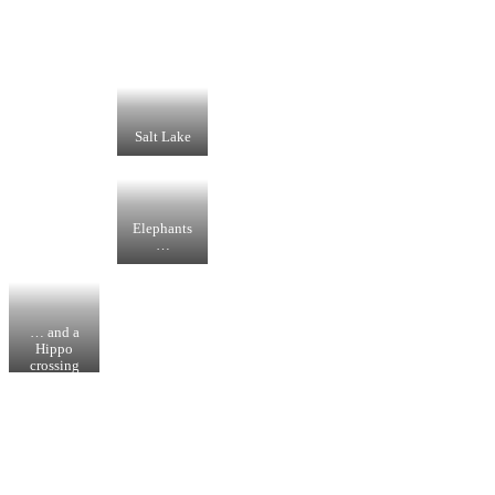
Salt Lake
Elephants
…
… and a
Hippo
crossing