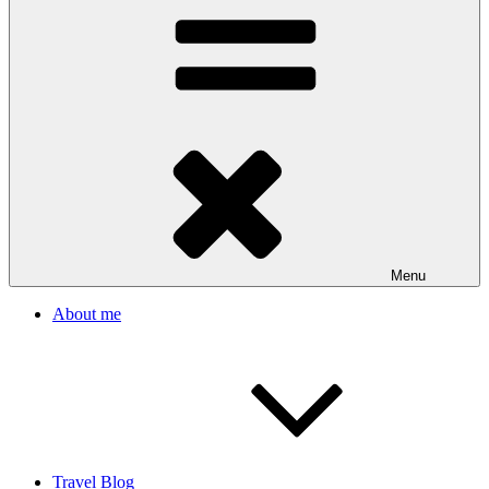
Menu
About me
Travel Blog