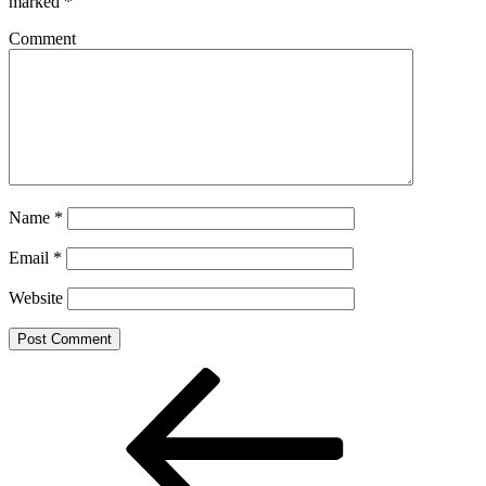
marked
*
Comment
Name
*
Email
*
Website
Post
Previous
Post
navigation