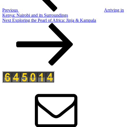
Previous
Arriving in
Kenya: Nairobi and its Surroundings
Next
Next
Exploring the Pearl of Africa: Jinja & Kampala
Post
E-
Mail