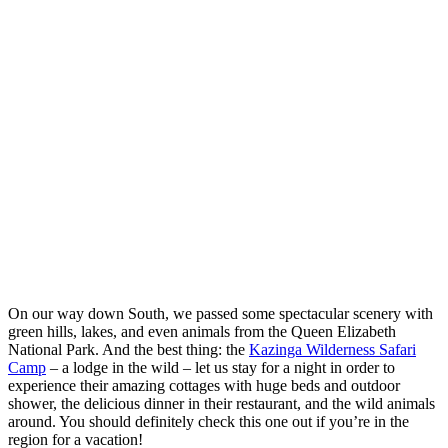
On our way down South, we passed some spectacular scenery with
green hills, lakes, and even animals from the Queen Elizabeth
National Park. And the best thing: the
Kazinga Wilderness Safari
Camp
– a lodge in the wild – let us stay for a night in order to
experience their amazing cottages with huge beds and outdoor
shower, the delicious dinner in their restaurant, and the wild animals
around. You should definitely check this one out if you’re in the
region for a vacation!