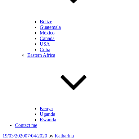
Belize
Guatemala
México
Canada
USA
Cuba
Eastern Africa
Kenya
Uganda
Rwanda
Contact me
Posted
19/03/2020
07/04/2020
by
Katharina