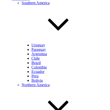
Southern America
Uruguay
Paraguay
Argentina
Chile
Brazil
Colombia
Ecuador
Peru
Bolivia
Northern America