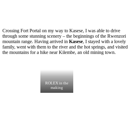
Crossing Fort Portal on my way to Kasese, I was able to drive
through some stunning scenery – the beginnings of the Rwenzori
mountain range. Having arrived in
Kasese
, I stayed with a lovely
family, went with them to the river and the hot springs, and visited
the mountains for a hike near Kilembe, an old mining town.
ROLEX in the
making