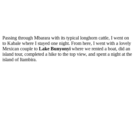
Passing through Mbarara with its typical longhorn cattle, I went on
to Kabale where I stayed one night. From here, I went with a lovely
Mexican couple to
Lake Bunyonyi
where we rented a boat, did an
island tour, completed a hike to the top view, and spent a night at the
island of Itambira.