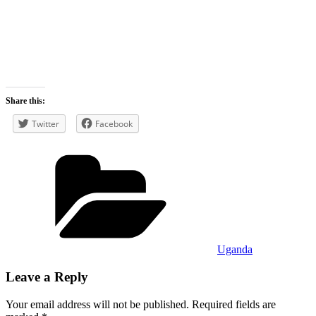
Share this:
Twitter
Facebook
Categories
Uganda
Leave a Reply
Your email address will not be published.
Required fields are