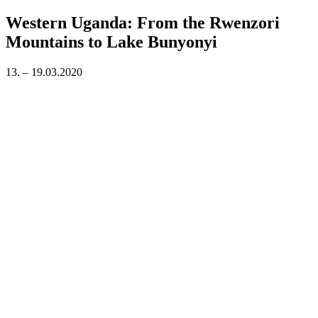
on
Western Uganda: From the Rwenzori
Mountains to Lake Bunyonyi
13. – 19.03.2020