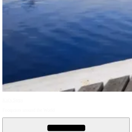
Kat's Steps
Footprints around the World