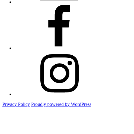
Facebook
Instagram
Privacy Policy
Proudly powered by WordPress