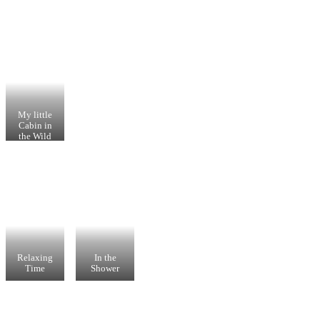
My little
Cabin in
the Wild
Relaxing
In the
Time
Shower